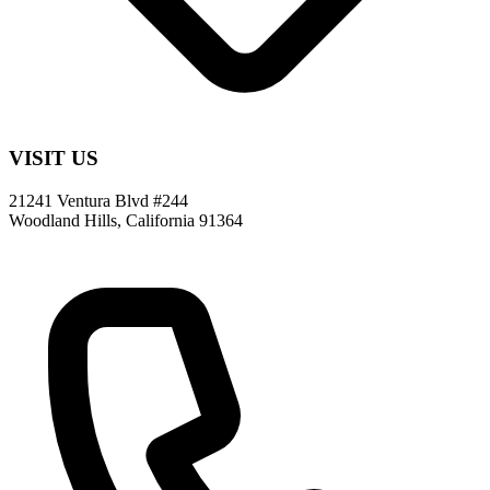
VISIT US
21241 Ventura Blvd #244
Woodland Hills, California 91364