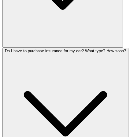
Do I have to purchase insurance for my car? What type? How soon?